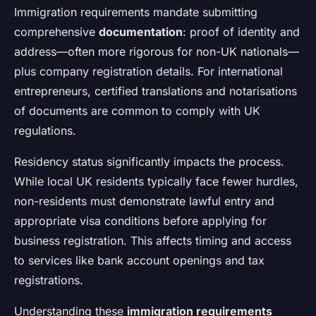
Immigration requirements mandate submitting
comprehensive
documentation
: proof of identity and
address—often more rigorous for non-UK nationals—
plus company registration details. For international
entrepreneurs, certified translations and notarisations
of documents are common to comply with UK
regulations.
Residency status significantly impacts the process.
While local UK residents typically face fewer hurdles,
non-residents must demonstrate lawful entry and
appropriate visa conditions before applying for
business registration. This affects timing and access
to services like bank account openings and tax
registrations.
Understanding these
immigration requirements