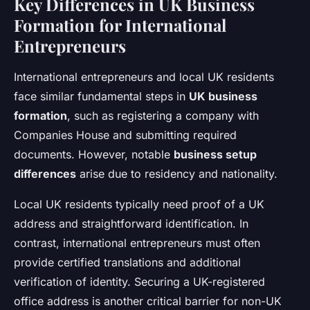
Key Differences in UK Business
Formation for International
Entrepreneurs
International entrepreneurs and local UK residents
face similar fundamental steps in
UK business
formation
, such as registering a company with
Companies House and submitting required
documents. However, notable
business setup
differences
arise due to residency and nationality.
Local UK residents typically need proof of a UK
address and straightforward identification. In
contrast, international entrepreneurs must often
provide certified translations and additional
verification of identity. Securing a UK-registered
office address is another critical barrier for non-UK