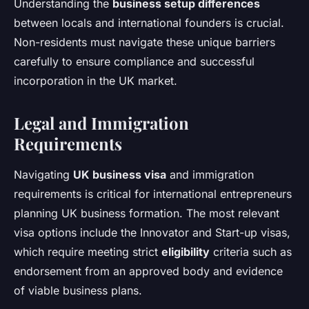
Understanding the
business setup differences
between locals and international founders is crucial.
Non-residents must navigate these unique barriers
carefully to ensure compliance and successful
incorporation in the UK market.
Legal and Immigration
Requirements
Navigating
UK business visa
and immigration
requirements is critical for international entrepreneurs
planning UK business formation. The most relevant
visa options include the Innovator and Start-up visas,
which require meeting strict
eligibility
criteria such as
endorsement from an approved body and evidence
of viable business plans.