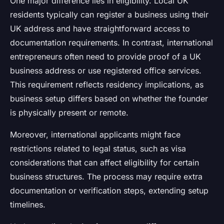
One major difference lies in eligibility. Local UK
residents typically can register a business using their
UK address and have straightforward access to
documentation requirements. In contrast, international
entrepreneurs often need to provide proof of a UK
business address or use registered office services.
This requirement reflects residency implications, as
business setup differs based on whether the founder
is physically present or remote.
Moreover, international applicants might face
restrictions related to legal status, such as visa
considerations that can affect eligibility for certain
business structures. The process may require extra
documentation or verification steps, extending setup
timelines.