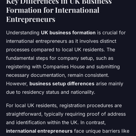
Key Differences in UK Business
Formation for International
Entrepreneurs
Understanding
UK business formation
is crucial for
international entrepreneurs as it involves distinct
processes compared to local UK residents. The
fundamental steps for company setup, such as
registering with Companies House and submitting
necessary documentation, remain consistent.
However,
business setup differences
arise mainly
due to residency status and nationality.
For local UK residents, registration procedures are
straightforward, typically requiring proof of address
and identification within the UK. In contrast,
international entrepreneurs
face unique barriers like