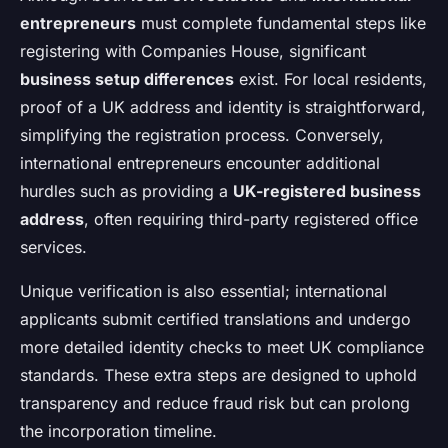
entrepreneurs
must complete fundamental steps like
registering with Companies House, significant
business setup differences
exist. For local residents,
proof of a UK address and identity is straightforward,
simplifying the registration process. Conversely,
international entrepreneurs encounter additional
hurdles such as providing a
UK-registered business
address
, often requiring third-party registered office
services.
Unique verification is also essential; international
applicants submit certified translations and undergo
more detailed identity checks to meet UK compliance
standards. These extra steps are designed to uphold
transparency and reduce fraud risk but can prolong
the incorporation timeline.