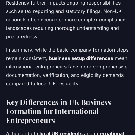
Residency further impacts ongoing responsibilities
such as tax reporting and statutory filings. Non-UK
nationals often encounter more complex compliance
landscapes requiring thorough understanding and
preparedness.
In summary, while the basic company formation steps
remain consistent,
business setup differences
mean
international entrepreneurs face more comprehensive
documentation, verification, and eligibility demands
compared to local UK residents.
Key Differences in UK Business
Formation for International
Entrepreneurs
Although both
local UK residents
and
international