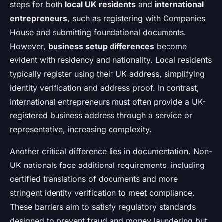
steps for both
local UK residents
and
international
entrepreneurs
, such as registering with Companies
House and submitting foundational documents.
However,
business setup differences
become
evident with residency and nationality. Local residents
typically register using their UK address, simplifying
identity verification and address proof. In contrast,
international entrepreneurs must often provide a UK-
registered business address through a service or
representative, increasing complexity.
Another critical difference lies in documentation. Non-
UK nationals face additional requirements, including
certified translations of documents and more
stringent identity verification to meet compliance.
These barriers aim to satisfy regulatory standards
designed to prevent fraud and money laundering but