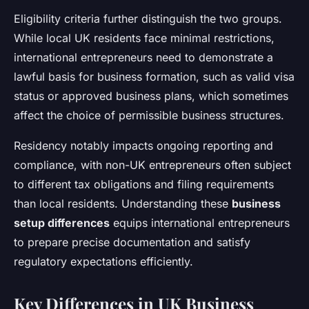
Eligibility criteria further distinguish the two groups.
While local UK residents face minimal restrictions,
international entrepreneurs need to demonstrate a
lawful basis for business formation, such as valid visa
status or approved business plans, which sometimes
affect the choice of permissible business structures.
Residency notably impacts ongoing reporting and
compliance, with non-UK entrepreneurs often subject
to different tax obligations and filing requirements
than local residents. Understanding these
business
setup differences
equips international entrepreneurs
to prepare precise documentation and satisfy
regulatory expectations efficiently.
Key Differences in UK Business