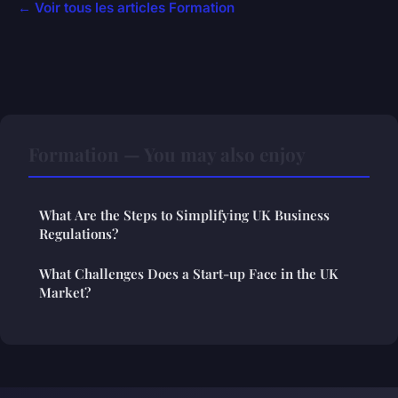
← Voir tous les articles Formation
Formation — You may also enjoy
What Are the Steps to Simplifying UK Business
Regulations?
What Challenges Does a Start-up Face in the UK
Market?