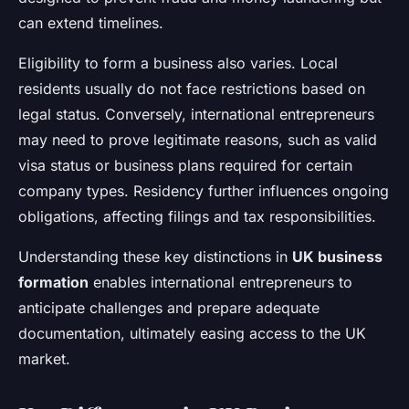
can extend timelines.
Eligibility to form a business also varies. Local
residents usually do not face restrictions based on
legal status. Conversely, international entrepreneurs
may need to prove legitimate reasons, such as valid
visa status or business plans required for certain
company types. Residency further influences ongoing
obligations, affecting filings and tax responsibilities.
Understanding these key distinctions in
UK business
formation
enables international entrepreneurs to
anticipate challenges and prepare adequate
documentation, ultimately easing access to the UK
market.