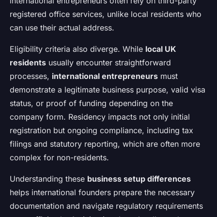
international entrepreneurs often rely on third-party
registered office services, unlike local residents who
can use their actual address.
Eligibility criteria also diverge. While
local UK
residents
usually encounter straightforward
processes,
international entrepreneurs
must
demonstrate a legitimate business purpose, valid visa
status, or proof of funding depending on the
company form. Residency impacts not only initial
registration but ongoing compliance, including tax
filings and statutory reporting, which are often more
complex for non-residents.
Understanding these
business setup differences
helps international founders prepare the necessary
documentation and navigate regulatory requirements