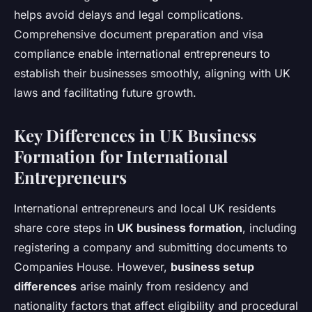
helps avoid delays and legal complications.
Comprehensive document preparation and visa
compliance enable international entrepreneurs to
establish their businesses smoothly, aligning with UK
laws and facilitating future growth.
Key Differences in UK Business
Formation for International
Entrepreneurs
International entrepreneurs and local UK residents
share core steps in
UK business formation
, including
registering a company and submitting documents to
Companies House. However,
business setup
differences
arise mainly from residency and
nationality factors that affect eligibility and procedural