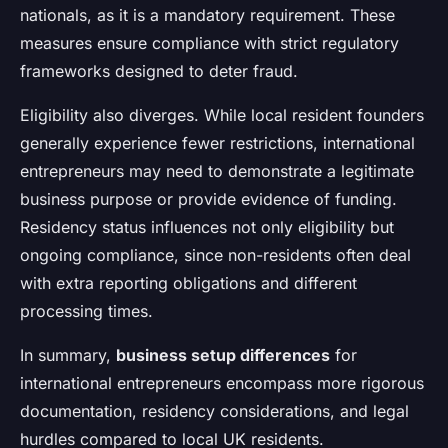
nationals, as it is a mandatory requirement. These
measures ensure compliance with strict regulatory
frameworks designed to deter fraud.
Eligibility also diverges. While local resident founders
generally experience fewer restrictions, international
entrepreneurs may need to demonstrate a legitimate
business purpose or provide evidence of funding.
Residency status influences not only eligibility but
ongoing compliance, since non-residents often deal
with extra reporting obligations and different
processing times.
In summary,
business setup differences
for
international entrepreneurs encompass more rigorous
documentation, residency considerations, and legal
hurdles compared to local UK residents.