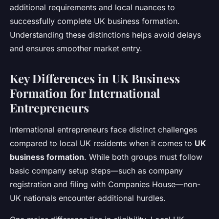
additional requirements and local nuances to
successfully complete UK business formation.
Understanding these distinctions helps avoid delays
and ensures smoother market entry.
Key Differences in UK Business
Formation for International
Entrepreneurs
International entrepreneurs face distinct challenges
compared to local UK residents when it comes to
UK
business formation
. While both groups must follow
basic company setup steps—such as company
registration and filing with Companies House—non-
UK nationals encounter additional hurdles.