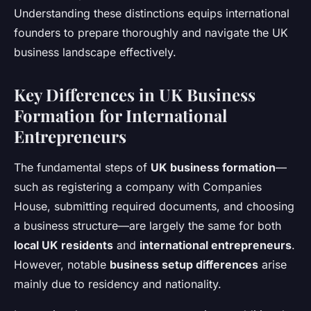
Understanding these distinctions equips international
founders to prepare thoroughly and navigate the UK
business landscape effectively.
Key Differences in UK Business
Formation for International
Entrepreneurs
The fundamental steps of
UK business formation
—
such as registering a company with Companies
House, submitting required documents, and choosing
a business structure—are largely the same for both
local UK residents
and
international entrepreneurs
.
However, notable
business setup differences
arise
mainly due to residency and nationality.