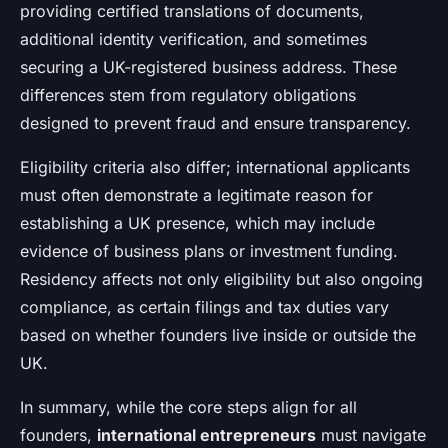
providing certified translations of documents,
additional identity verification, and sometimes
securing a UK-registered business address. These
differences stem from regulatory obligations
designed to prevent fraud and ensure transparency.
Eligibility criteria also differ; international applicants
must often demonstrate a legitimate reason for
establishing a UK presence, which may include
evidence of business plans or investment funding.
Residency affects not only eligibility but also ongoing
compliance, as certain filings and tax duties vary
based on whether founders live inside or outside the
UK.
In summary, while the core steps align for all
founders,
international entrepreneurs
must navigate