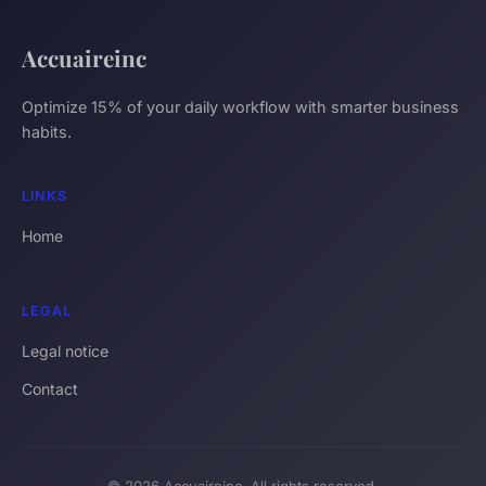
Accuaireinc
Optimize 15% of your daily workflow with smarter business
habits.
LINKS
Home
LEGAL
Legal notice
Contact
© 2026 Accuaireinc. All rights reserved.