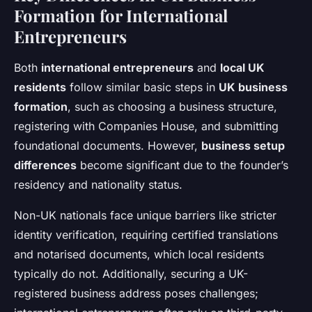
Formation for International
Entrepreneurs
Both
international entrepreneurs
and
local UK
residents
follow similar basic steps in
UK business
formation
, such as choosing a business structure,
registering with Companies House, and submitting
foundational documents. However,
business setup
differences
become significant due to the founder’s
residency and nationality status.
Non-UK nationals face unique barriers like stricter
identity verification, requiring certified translations
and notarised documents, which local residents
typically do not. Additionally, securing a UK-
registered business address poses challenges;