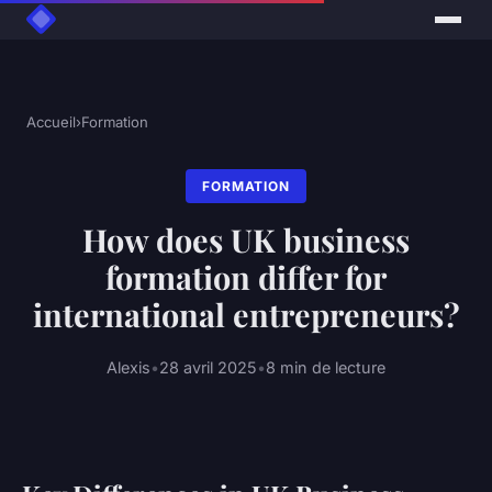
Accueil
›
Formation
FORMATION
How does UK business
formation differ for
international entrepreneurs?
Alexis
•
28 avril 2025
•
8 min de lecture