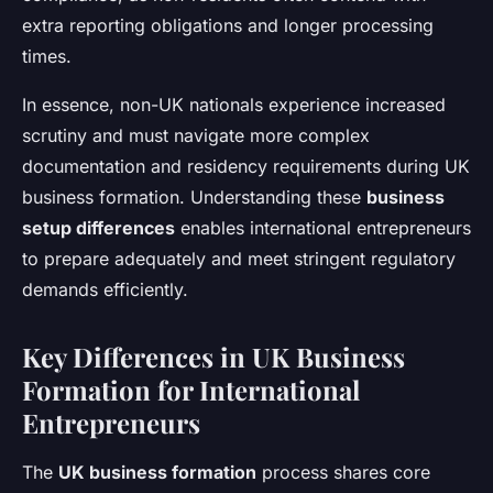
extra reporting obligations and longer processing
times.
In essence, non-UK nationals experience increased
scrutiny and must navigate more complex
documentation and residency requirements during UK
business formation. Understanding these
business
setup differences
enables international entrepreneurs
to prepare adequately and meet stringent regulatory
demands efficiently.
Key Differences in UK Business
Formation for International
Entrepreneurs
The
UK business formation
process shares core