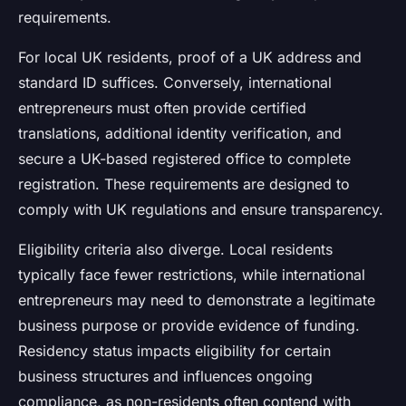
requirements.
For local UK residents, proof of a UK address and
standard ID suffices. Conversely, international
entrepreneurs must often provide certified
translations, additional identity verification, and
secure a UK-based registered office to complete
registration. These requirements are designed to
comply with UK regulations and ensure transparency.
Eligibility criteria also diverge. Local residents
typically face fewer restrictions, while international
entrepreneurs may need to demonstrate a legitimate
business purpose or provide evidence of funding.
Residency status impacts eligibility for certain
business structures and influences ongoing
compliance, as non-residents often contend with