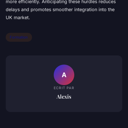
more efficiently. Anticipating these hurdles reduces
delays and promotes smoother integration into the
UK market.
Formation
A
ECRIT PAR
Alexis