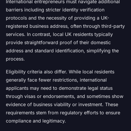
International entrepreneurs must navigate additional
barriers including stricter identity verification
protocols and the necessity of providing a UK-
registered business address, often through third-party
services. In contrast, local UK residents typically
provide straightforward proof of their domestic
address and standard identification, simplifying the
process.
Eligibility criteria also differ. While local residents
generally face fewer restrictions, international
applicants may need to demonstrate legal status
through visas or endorsements, and sometimes show
evidence of business viability or investment. These
requirements stem from regulatory efforts to ensure
compliance and legitimacy.