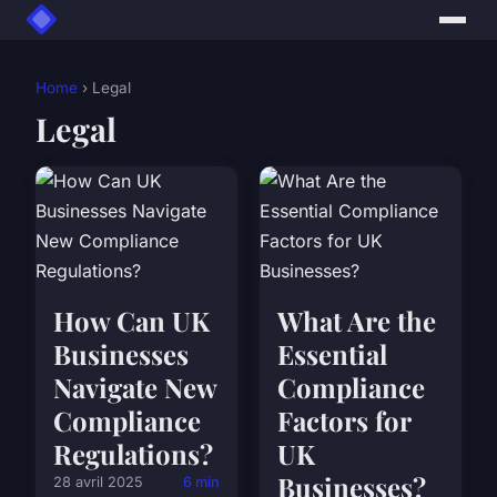
Home
› Legal
Legal
How Can UK
What Are the
Businesses
Essential
Navigate New
Compliance
Compliance
Factors for
Regulations?
UK
Businesses?
28 avril 2025
6 min