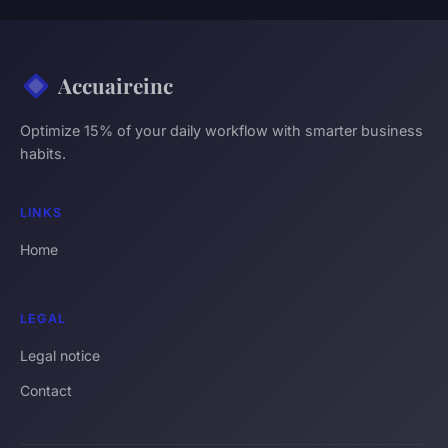
Accuaireinc
Optimize 15% of your daily workflow with smarter business
habits.
LINKS
Home
LEGAL
Legal notice
Contact