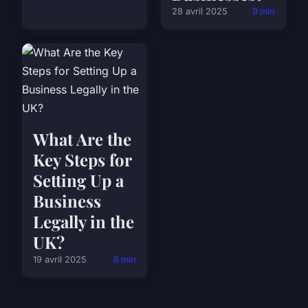
28 avril 2025
9 min
What Are the
Key Steps for
Setting Up a
Business
Legally in the
UK?
19 avril 2025
6 min