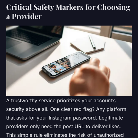
Critical Safety Markers for Choosing
a Provider
A trustworthy service prioritizes your account’s
security above all. One clear red flag? Any platform
that asks for your Instagram password. Legitimate
providers only need the post URL to deliver likes.
This simple rule eliminates the risk of unauthorized