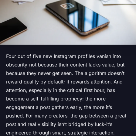
Four out of five new Instagram profiles vanish into
obscurity-not because their content lacks value, but
because they never get seen. The algorithm doesn’t
reward quality by default; it rewards attention. And
attention, especially in the critical first hour, has
become a self-fulfilling prophecy: the more
engagement a post gathers early, the more it’s
pushed. For many creators, the gap between a great
post and real visibility isn’t bridged by luck-it’s
engineered through smart, strategic interaction.