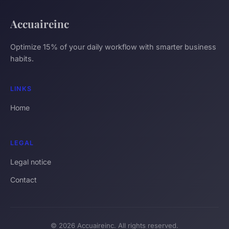
Accuaireinc
Optimize 15% of your daily workflow with smarter business
habits.
LINKS
Home
LEGAL
Legal notice
Contact
© 2026 Accuaireinc. All rights reserved.