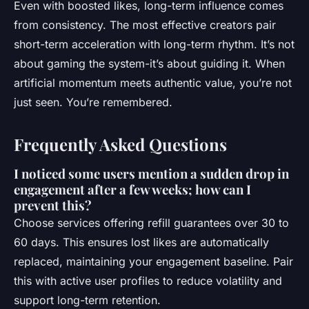
Even with boosted likes, long-term influence comes
from consistency. The most effective creators pair
short-term acceleration with long-term rhythm. It’s not
about gaming the system-it’s about guiding it. When
artificial momentum meets authentic value, you’re not
just seen. You’re remembered.
Frequently Asked Questions
I noticed some users mention a sudden drop in
engagement after a few weeks; how can I
prevent this?
Choose services offering refill guarantees over 30 to
60 days. This ensures lost likes are automatically
replaced, maintaining your engagement baseline. Pair
this with active user profiles to reduce volatility and
support long-term retention.