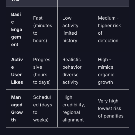
Basi
Fast
Low
Medium -
c
(minutes
activity,
higher risk
Enga
to
limited
of
gem
hours)
history
detection
ent
Activ
Progres
Realistic
High -
e
sive
behavior,
mimics
User
(hours
diverse
organic
Likes
to days)
activity
growth
Man
Schedul
High
Very high -
aged
ed (days
credibility,
lowest risk
Grow
to
regional
of penalties
th
weeks)
alignment