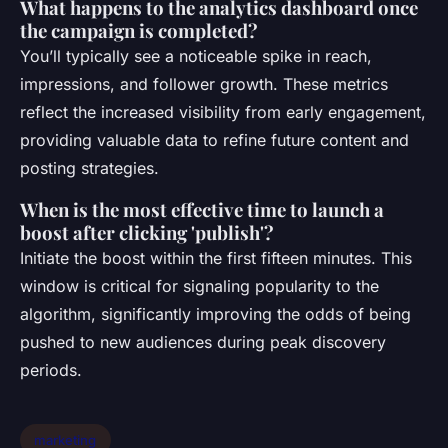
What happens to the analytics dashboard once
the campaign is completed?
You’ll typically see a noticeable spike in reach,
impressions, and follower growth. These metrics
reflect the increased visibility from early engagement,
providing valuable data to refine future content and
posting strategies.
When is the most effective time to launch a
boost after clicking 'publish'?
Initiate the boost within the first fifteen minutes. This
window is critical for signaling popularity to the
algorithm, significantly improving the odds of being
pushed to new audiences during peak discovery
periods.
marketing