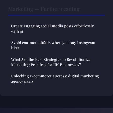
Marketing — Further reading
Create engaging social media posts effortlessly
with ai
Avoid common pitfalls when you buy Instagram
likes
What Are the Best Strategies to Revolutionize
Marketing Practices for UK Businesses?
Unlocking e-commerce success: digital marketing
agency paris