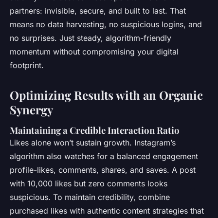
partners: invisible, secure, and built to last. That
means no data harvesting, no suspicious logins, and
no surprises. Just steady, algorithm-friendly
momentum without compromising your digital
footprint.
Optimizing Results with an Organic
Synergy
Maintaining a Credible Interaction Ratio
Likes alone won’t sustain growth. Instagram’s
algorithm also watches for a balanced engagement
profile-likes, comments, shares, and saves. A post
with 10,000 likes but zero comments looks
suspicious. To maintain credibility, combine
purchased likes with authentic content strategies that