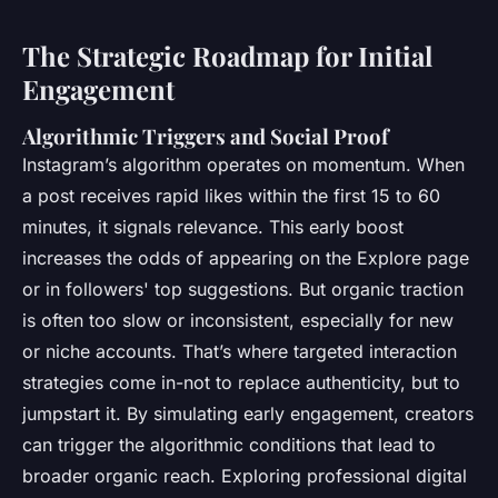
The Strategic Roadmap for Initial
Engagement
Algorithmic Triggers and Social Proof
Instagram’s algorithm operates on momentum. When
a post receives rapid likes within the first 15 to 60
minutes, it signals relevance. This early boost
increases the odds of appearing on the Explore page
or in followers' top suggestions. But organic traction
is often too slow or inconsistent, especially for new
or niche accounts. That’s where targeted interaction
strategies come in-not to replace authenticity, but to
jumpstart it. By simulating early engagement, creators
can trigger the algorithmic conditions that lead to
broader organic reach. Exploring professional digital