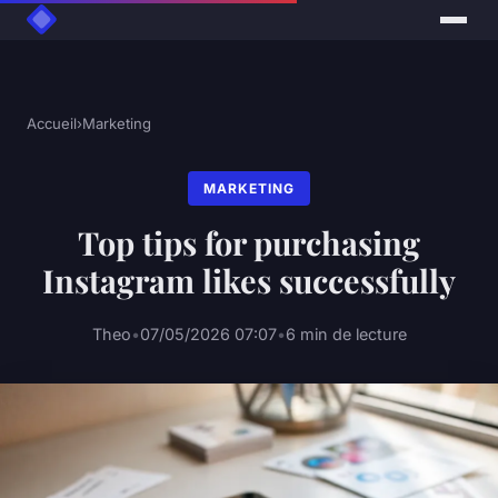
Accueil
›
Marketing
MARKETING
Top tips for purchasing
Instagram likes successfully
Theo
•
07/05/2026 07:07
•
6 min de lecture