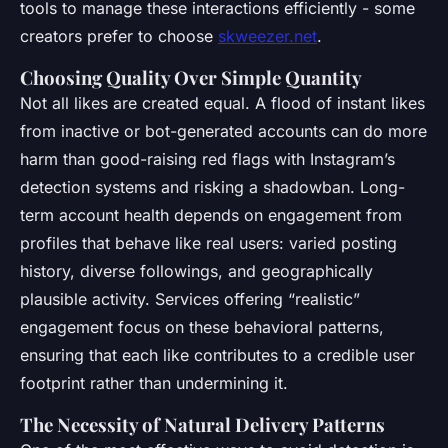
tools to manage these interactions efficiently - some
creators prefer to choose
skweezer.net
.
Choosing Quality Over Simple Quantity
Not all likes are created equal. A flood of instant likes
from inactive or bot-generated accounts can do more
harm than good-raising red flags with Instagram’s
detection systems and risking a shadowban. Long-
term account health depends on engagement from
profiles that behave like real users: varied posting
history, diverse followings, and geographically
plausible activity. Services offering “realistic”
engagement focus on these behavioral patterns,
ensuring that each like contributes to a credible user
footprint rather than undermining it.
The Necessity of Natural Delivery Patterns