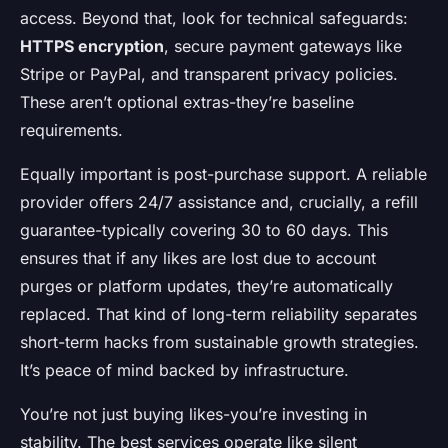
access. Beyond that, look for technical safeguards:
HTTPS encryption
, secure payment gateways like
Stripe or PayPal, and transparent privacy policies.
These aren’t optional extras-they’re baseline
requirements.
Equally important is post-purchase support. A reliable
provider offers 24/7 assistance and, crucially, a refill
guarantee-typically covering 30 to 60 days. This
ensures that if any likes are lost due to account
purges or platform updates, they’re automatically
replaced. That kind of long-term reliability separates
short-term hacks from sustainable growth strategies.
It’s peace of mind backed by infrastructure.
You’re not just buying likes-you’re investing in
stability. The best services operate like silent