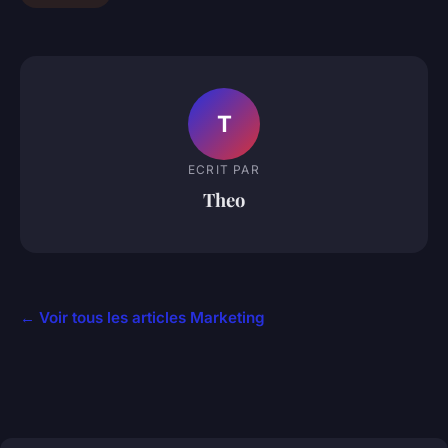
T
ECRIT PAR
Theo
← Voir tous les articles Marketing