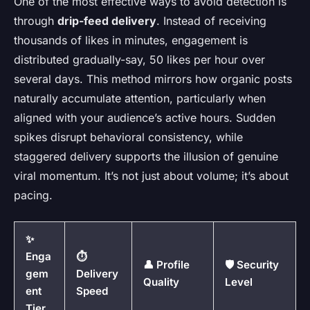
One of the most effective ways to avoid detection is
through
drip-feed delivery
. Instead of receiving
thousands of likes in minutes, engagement is
distributed gradually-say, 50 likes per hour over
several days. This method mirrors how organic posts
naturally accumulate attention, particularly when
aligned with your audience’s active hours. Sudden
spikes disrupt behavioral consistency, while
staggered delivery supports the illusion of genuine
viral momentum. It’s not just about volume; it’s about
pacing.
✨
Enga
⏱️
👤 Profile
🛡️ Security
gem
Delivery
Quality
Level
ent
Speed
Tier