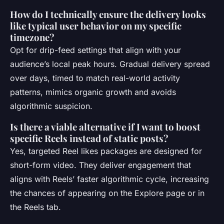
How do I technically ensure the delivery looks
like typical user behavior on my specific
timezone?
Opt for drip-feed settings that align with your
audience’s local peak hours. Gradual delivery spread
over days, timed to match real-world activity
patterns, mimics organic growth and avoids
algorithmic suspicion.
Is there a viable alternative if I want to boost
specific Reels instead of static posts?
Yes, targeted Reel likes packages are designed for
short-form video. They deliver engagement that
aligns with Reels’ faster algorithmic cycle, increasing
the chances of appearing on the Explore page or in
the Reels tab.