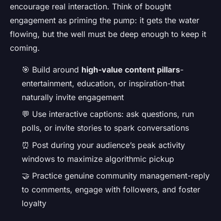
encourage real interaction. Think of bought
engagement as priming the pump: it gets the water
flowing, but the well must be deep enough to keep it
coming.
🎯 Build around
high-value content pillars
-
entertainment, education, or inspiration-that
naturally invite engagement
💬 Use interactive captions: ask questions, run
polls, or invite stories to spark conversations
⏰ Post during your audience’s peak activity
windows to maximize algorithmic pickup
🤝 Practice genuine community management-reply
to comments, engage with followers, and foster
loyalty