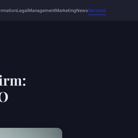
ormation
Legal
Management
Marketing
News
Services
firm:
PO