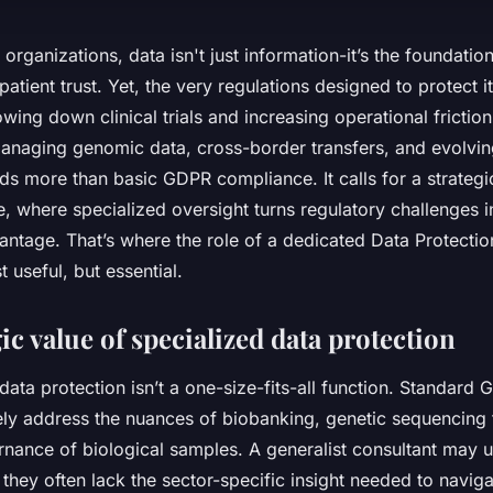
s organizations, data isn't just information-it’s the foundatio
patient trust. Yet, the very regulations designed to protect 
owing down clinical trials and increasing operational frictio
anaging genomic data, cross-border transfers, and evolvin
s more than basic GDPR compliance. It calls for a strateg
, where specialized oversight turns regulatory challenges i
antage. That’s where the role of a dedicated Data Protectio
 useful, but essential.
ic value of specialized data protection
, data protection isn’t a one-size-fits-all function. Standard
ly address the nuances of biobanking, genetic sequencing 
ernance of biological samples. A generalist consultant may 
 they often lack the sector-specific insight needed to navigate