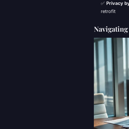
✅
Privacy b
retrofit
Navigating