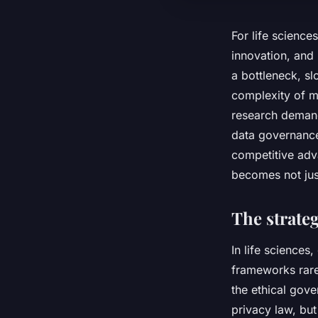
For life science
innovation, and 
a bottleneck, sl
complexity of m
research demand
data governance
competitive adv
becomes not just
The strateg
In life sciences
frameworks rare
the ethical gov
privacy law, but