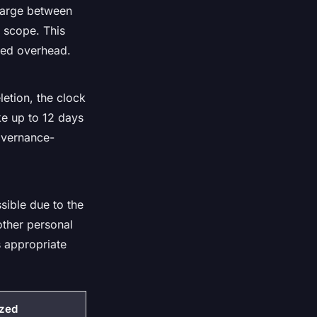
charge between
t scope. This
ixed overhead.
etion, the clock
ake up to 12 days
overnance-
sible due to the
 other personal
s appropriate
ized