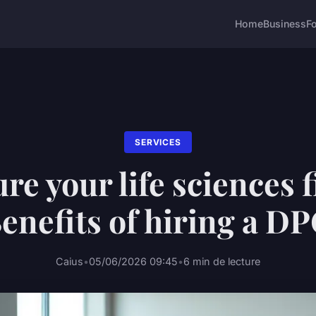
Home
Business
F
SERVICES
re your life sciences 
enefits of hiring a D
Caius
•
05/06/2026 09:45
•
6 min de lecture