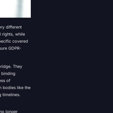
ry different
rights, while
pecific covered
nsure GDPR-
bridge. They
 binding
ess of
m bodies like the
 timelines.
 no longer