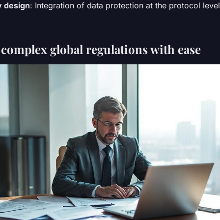
y design
: Integration of data protection at the protocol level
 complex global regulations with ease