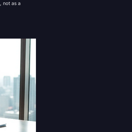
, not as a