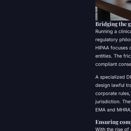
Bridging the
Running a clinic
regulatory phil
HIPAA focuses o
entities. The f
compliant conse
A specialized D
design lawful t
corporate rules,
jurisdiction. Th
EMA and MHRA, a
Ensuring comp
With the rise o