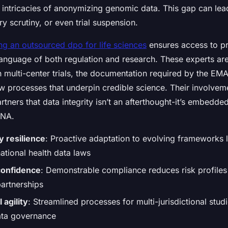
e intricacies of anonymizing genomic data. This gap can le
ry scrutiny, or even trial suspension.
ing an outsourced dpo for life sciences
ensures access to pr
anguage of both regulation and research. These experts are 
in multi-center trials, the documentation required by the E
ew processes that underpin credible science. Their involveme
rtners that data integrity isn’t an afterthought-it’s embedded
DNA.
y resilience
: Proactive adaptation to evolving frameworks 
ational health data laws
confidence
: Demonstrable compliance reduces risk profiles
artnerships
l agility
: Streamlined processes for multi-jurisdictional stud
ata governance