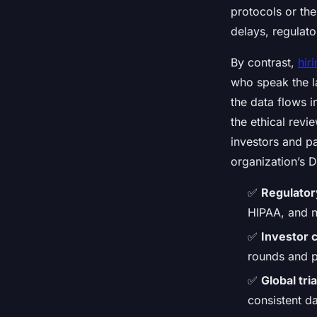
protocols or th
delays, regulato
By contrast,
hir
who speak the l
the data flows 
the ethical revi
investors and pa
organization’s 
✅
Regulator
HIPAA, and n
✅
Investor 
rounds and p
✅
Global tria
consistent d