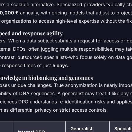
rs a scalable alternative. Specialized providers typically 
80,000 €
annually, with pricing models that adjust to projec
ws organizations to access high-level expertise without the f
peed and response agility
rs. When a data subject submits a request for access or del
Internal DPOs, often juggling multiple responsibilities, may t
contrast, outsourced specialists-who focus solely on data g
 response times of just
5 days
.
nowledge in biobanking and genomics
ses unique challenges. True anonymization is nearly impos
iability of DNA sequences. A generalist may treat it like any
 sciences DPO understands re-identification risks and applie
 as differential privacy or strict access controls.
Generalist
Special