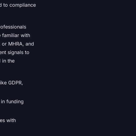
ad to compliance
ofessionals
familiar with
MA or MHRA, and
nt signals to
 in the
like GDPR,
 in funding
ies with