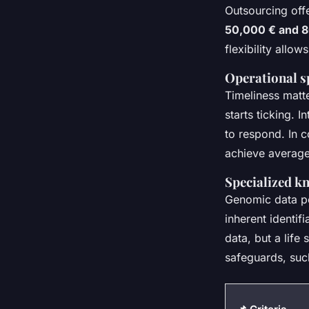
Outsourcing offe
50,000 € and 
flexibility allo
Operational s
Timeliness matte
starts ticking. 
to respond. In 
achieve average
Specialized k
Genomic data po
inherent identif
data, but a life
safeguards, such