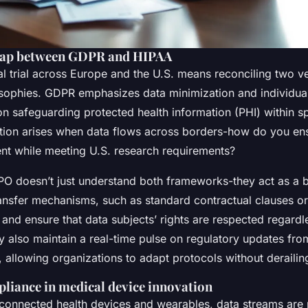
 gap between GDPR and HIPAA
al trial across Europe and the U.S. means reconciling two ve
osophies. GDPR emphasizes data minimization and individual 
n safeguarding protected health information (PHI) within s
riction arises when data flows across borders-how do you e
nt while meeting U.S. research requirements?
PO doesn’t just understand both frameworks-they act as a 
ransfer mechanisms, such as standard contractual clauses or
 and ensure that data subjects’ rights are respected regardl
ey also maintain a real-time pulse on regulatory updates fro
llowing organizations to adapt protocols without derailing
liance in medical device innovation
f connected health devices and wearables, data streams are