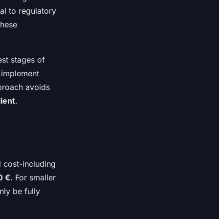
al to regulatory
these
st stages of
d implement
pproach avoids
lient
.
l cost-including
0 €
. For smaller
nly be fully