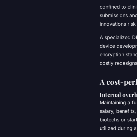
confined to clin
submissions and
innovations risk
A specialized D
device developm
encryption stand
costly redesigns
A cost-per
Internal overh
Maintaining a fu
salary, benefits
biotechs or star
utilized during s