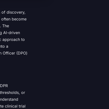
n of discovery,
it often become
n. The
g AI-driven
ic approach to
nto a
n Officer (DPO)
 GDPR
thresholds, or
understand
 clinical trial