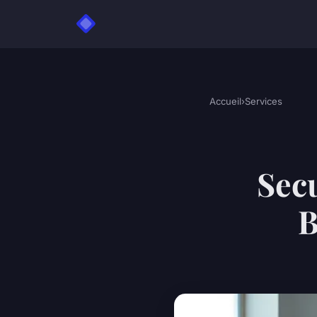
Accueil
›
Services
Secu
B