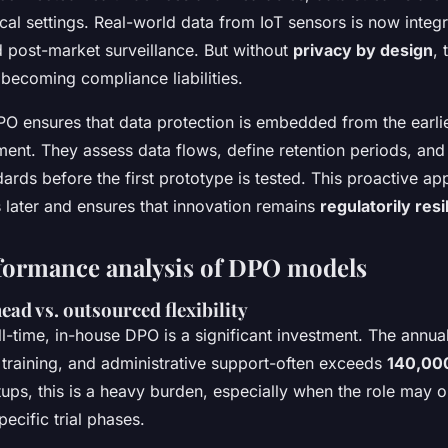
ical settings. Real-world data from IoT sensors is now integr
 post-market surveillance. But without
privacy by design
, 
 becoming compliance liabilities.
PO ensures that data protection is embedded from the earlie
ent. They assess data flows, define retention periods, an
ards before the first prototype is tested. This proactive a
 later and ensures that innovation remains
regulatorily resi
formance analysis of DPO models
ead vs. outsourced flexibility
ll-time, in-house DPO is a significant investment. The annua
, training, and administrative support-often exceeds
140,00
tups, this is a heavy burden, especially when the role may o
pecific trial phases.