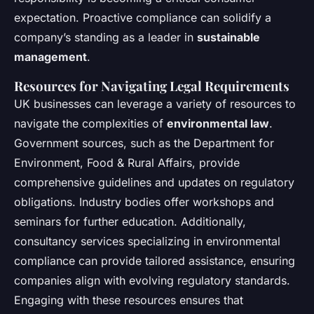
expectation. Proactive compliance can solidify a
company’s standing as a leader in
sustainable
management
.
Resources for Navigating Legal Requirements
UK businesses can leverage a variety of resources to
navigate the complexities of
environmental law
.
Government sources, such as the Department for
Environment, Food & Rural Affairs, provide
comprehensive guidelines and updates on regulatory
obligations. Industry bodies offer workshops and
seminars for further education. Additionally,
consultancy services specializing in environmental
compliance can provide tailored assistance, ensuring
companies align with evolving regulatory standards.
Engaging with these resources ensures that