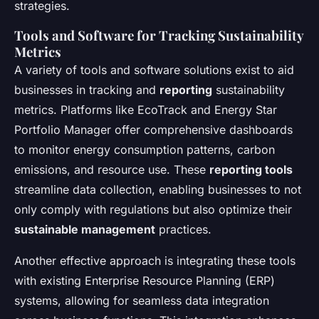
strategies.
Tools and Software for Tracking Sustainability
Metrics
A variety of tools and software solutions exist to aid
businesses in tracking and
reporting
sustainability
metrics. Platforms like EcoTrack and Energy Star
Portfolio Manager offer comprehensive dashboards
to monitor energy consumption patterns, carbon
emissions, and resource use. These
reporting tools
streamline data collection, enabling businesses to not
only comply with regulations but also optimize their
sustainable management
practices.
Another effective approach is integrating these tools
with existing Enterprise Resource Planning (ERP)
systems, allowing for seamless data integration