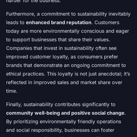
harder for the business.
Furthermore, a commitment to sustainability inevitably
leads to
enhanced brand reputation
. Customers
today are more environmentally conscious and eager
to support businesses that share their values.
Companies that invest in sustainability often see
improved customer loyalty, as consumers prefer
brands that demonstrate an ongoing commitment to
ethical practices. This loyalty is not just anecdotal; it’s
reflected in improved sales and market share over
time.
Finally, sustainability contributes significantly to
community well-being and positive social change
.
By prioritizing environmentally friendly operations
and social responsibility, businesses can foster