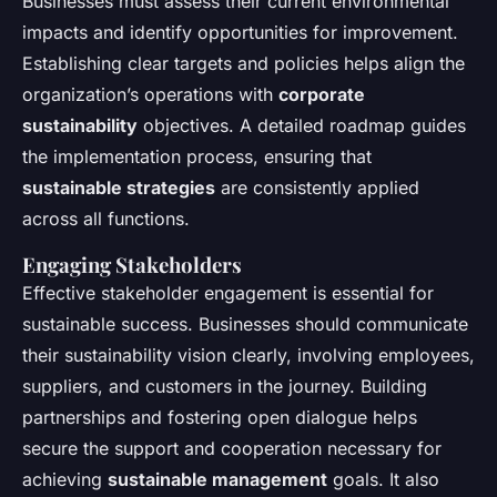
Businesses must assess their current environmental
impacts and identify opportunities for improvement.
Establishing clear targets and policies helps align the
organization’s operations with
corporate
sustainability
objectives. A detailed roadmap guides
the implementation process, ensuring that
sustainable strategies
are consistently applied
across all functions.
Engaging Stakeholders
Effective stakeholder engagement is essential for
sustainable success. Businesses should communicate
their sustainability vision clearly, involving employees,
suppliers, and customers in the journey. Building
partnerships and fostering open dialogue helps
secure the support and cooperation necessary for
achieving
sustainable management
goals. It also