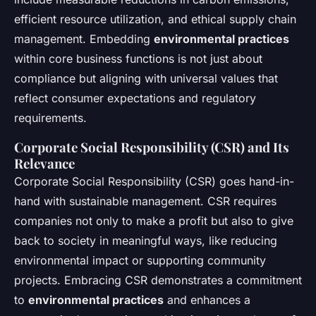
efficient resource utilization, and ethical supply chain
management. Embedding
environmental practices
within core business functions is not just about
compliance but aligning with universal values that
reflect consumer expectations and regulatory
requirements.
Corporate Social Responsibility (CSR) and Its
Relevance
Corporate Social Responsibility (CSR) goes hand-in-
hand with sustainable management. CSR requires
companies not only to make a profit but also to give
back to society in meaningful ways, like reducing
environmental impact or supporting community
projects. Embracing CSR demonstrates a commitment
to
environmental practices
and enhances a