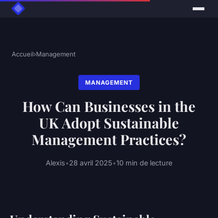
Accueil
›
Management
MANAGEMENT
How Can Businesses in the
UK Adopt Sustainable
Management Practices?
Alexis
•
28 avril 2025
•
10 min de lecture