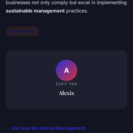
businesses not only comply but excel in implementing
sustainable management
practices.
Management
A
ECRIT PAR
Alexis
← Voir tous les articles Management