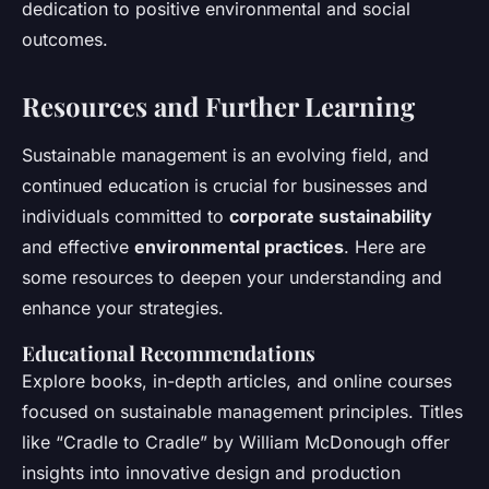
dedication to positive environmental and social
outcomes.
Resources and Further Learning
Sustainable management is an evolving field, and
continued education is crucial for businesses and
individuals committed to
corporate sustainability
and effective
environmental practices
. Here are
some resources to deepen your understanding and
enhance your strategies.
Educational Recommendations
Explore books, in-depth articles, and online courses
focused on sustainable management principles. Titles
like “Cradle to Cradle” by William McDonough offer
insights into innovative design and production