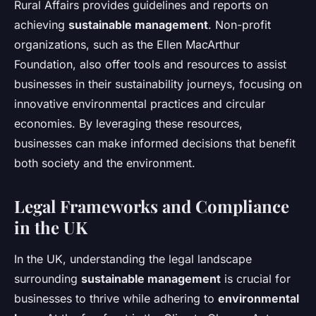
Rural Affairs provides guidelines and reports on
achieving
sustainable management
. Non-profit
organizations, such as the Ellen MacArthur
Foundation, also offer tools and resources to assist
businesses in their sustainability journeys, focusing on
innovative environmental practices and circular
economies. By leveraging these resources,
businesses can make informed decisions that benefit
both society and the environment.
Legal Frameworks and Compliance
in the UK
In the UK, understanding the legal landscape
surrounding
sustainable management
is crucial for
businesses to thrive while adhering to
environmental