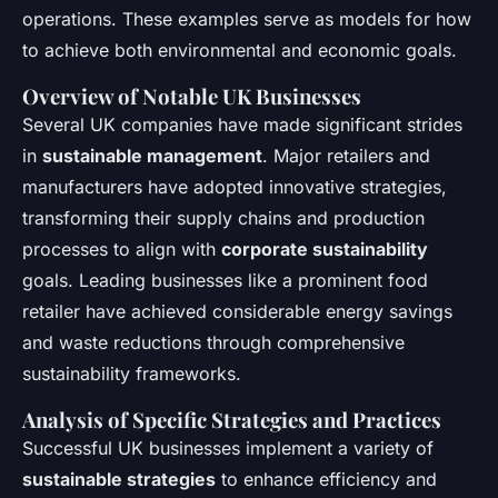
operations. These examples serve as models for how
to achieve both environmental and economic goals.
Overview of Notable UK Businesses
Several UK companies have made significant strides
in
sustainable management
. Major retailers and
manufacturers have adopted innovative strategies,
transforming their supply chains and production
processes to align with
corporate sustainability
goals. Leading businesses like a prominent food
retailer have achieved considerable energy savings
and waste reductions through comprehensive
sustainability frameworks.
Analysis of Specific Strategies and Practices
Successful UK businesses implement a variety of
sustainable strategies
to enhance efficiency and