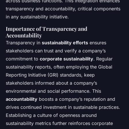
across business functions. This integration enhances
transparency and accountability, critical components
in any sustainability initiative.
Importance of Transparency and
Accountability
Transparency in
sustainability efforts
ensures
stakeholders can trust and verify a company’s
commitment to
corporate sustainability
. Regular
sustainability reports, often employing the Global
Reporting Initiative (GRI) standards, keep
stakeholders informed about a company’s
environmental and social performance. This
accountability
boosts a company’s reputation and
drives continued investment in sustainable practices.
Establishing a culture of openness around
sustainability metrics further reinforces corporate