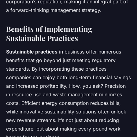
corporation’s reputation, making it an integral part of
a forward-thinking management strategy.
Benefits of Implementing
Sustainable Practices
Sustainable practices
in business offer numerous
benefits that go beyond just meeting regulatory
standards. By incorporating these practices,
companies can enjoy both long-term financial savings
and increased profitability. How, you ask? Precision
in resource use and waste management minimizes
costs. Efficient energy consumption reduces bills,
while innovative sustainability solutions often unlock
new revenue streams. It’s not just about reducing
expenditure, but about making every pound work