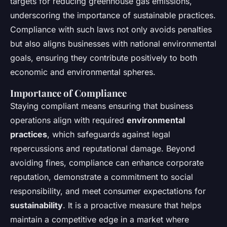
targets for reducing greenhouse gas emissions,
underscoring the importance of sustainable practices.
Compliance with such laws not only avoids penalties
but also aligns businesses with national environmental
goals, ensuring they contribute positively to both
economic and environmental spheres.
Importance of Compliance
Staying compliant means ensuring that business
operations align with required
environmental
practices
, which safeguards against legal
repercussions and reputational damage. Beyond
avoiding fines, compliance can enhance corporate
reputation, demonstrate a commitment to social
responsibility, and meet consumer expectations for
sustainability
. It is a proactive measure that helps
maintain a competitive edge in a market where