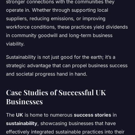
stronger connections with the communities they
operate in. Whether through supporting local
suppliers, reducing emissions, or improving
workforce conditions, these practices yield dividends
in community goodwill and long-term business
viability.
Sustainability is not just good for the earth; it’s a
strategic advantage that can propel business success
and societal progress hand in hand.
Case Studies of Successful UK
Businesses
The
UK
is home to numerous
success stories
in
sustainability
, showcasing businesses that have
effectively integrated sustainable practices into their