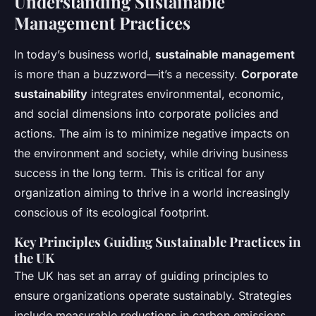
Understanding Sustainable
Management Practices
In today’s business world,
sustainable management
is more than a buzzword—it’s a necessity.
Corporate
sustainability
integrates environmental, economic,
and social dimensions into corporate policies and
actions. The aim is to minimize negative impacts on
the environment and society, while driving business
success in the long term. This is critical for any
organization aiming to thrive in a world increasingly
conscious of its ecological footprint.
Key Principles Guiding Sustainable Practices in
the UK
The UK has set an array of guiding principles to
ensure organizations operate sustainably. Strategies
include measurable reductions in carbon emissions,