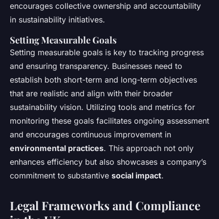
encourages collective ownership and accountability
in sustainability initiatives.
Setting Measurable Goals
Setting measurable goals is key to tracking progress
and ensuring transparency. Businesses need to
establish both short-term and long-term objectives
that are realistic and align with their broader
sustainability vision. Utilizing tools and metrics for
monitoring these goals facilitates ongoing assessment
and encourages continuous improvement in
environmental practices
. This approach not only
enhances efficiency but also showcases a company’s
commitment to substantive
social impact
.
Legal Frameworks and Compliance