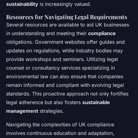
sustainability
is increasingly valued.
Resources for Navigating Legal Requirements
Several resources are available to aid UK businesses
in understanding and meeting their
compliance
obligations. Government websites offer guides and
updates on regulations, while industry bodies may
provide workshops and seminars. Utilizing legal
counsel or consultancy services specializing in
environmental law can also ensure that companies
remain informed and compliant with evolving legal
standards. This proactive approach not only fortifies
legal adherence but also fosters
sustainable
management
strategies.
Navigating the complexities of UK compliance
involves continuous education and adaptation,