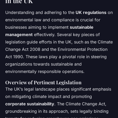
in the UK
Understanding and adhering to the
UK regulations
on
environmental law and compliance is crucial for
businesses aiming to implement
sustainable
management
effectively. Several key pieces of
legislation guide efforts in the UK, such as the Climate
Change Act 2008 and the Environmental Protection
Act 1990. These laws play a pivotal role in steering
organizations towards sustainable and
environmentally responsible operations.
Overview of Pertinent Legislation
The UK’s legal landscape places significant emphasis
on mitigating climate impact and promoting
corporate sustainability
. The Climate Change Act,
groundbreaking in its approach, sets legally binding