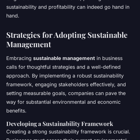
sustainability and profitability can indeed go hand in
hand.
Strategies for Adopting Sustainable
Management
Embracing
sustainable management
in business
calls for thoughtful strategies and a well-defined
approach. By implementing a robust sustainability
framework, engaging stakeholders effectively, and
setting measurable goals, companies can pave the
way for substantial environmental and economic
benefits.
Developing a Sustainability Framework
Creating a strong sustainability framework is crucial.