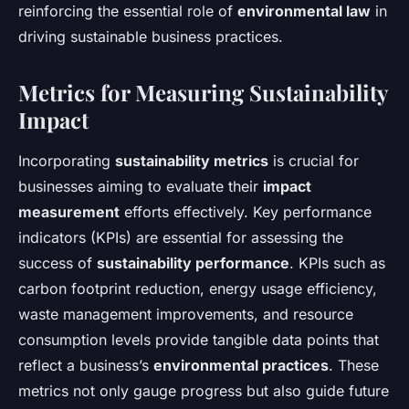
reinforcing the essential role of
environmental law
in
driving sustainable business practices.
Metrics for Measuring Sustainability
Impact
Incorporating
sustainability metrics
is crucial for
businesses aiming to evaluate their
impact
measurement
efforts effectively. Key performance
indicators (KPIs) are essential for assessing the
success of
sustainability performance
. KPIs such as
carbon footprint reduction, energy usage efficiency,
waste management improvements, and resource
consumption levels provide tangible data points that
reflect a business’s
environmental practices
. These
metrics not only gauge progress but also guide future