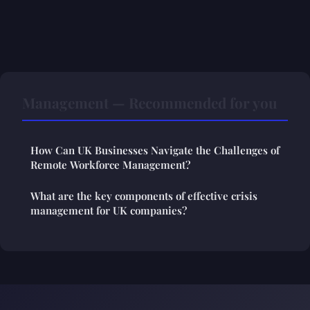
Management — Recommended for you
How Can UK Businesses Navigate the Challenges of
Remote Workforce Management?
What are the key components of effective crisis
management for UK companies?