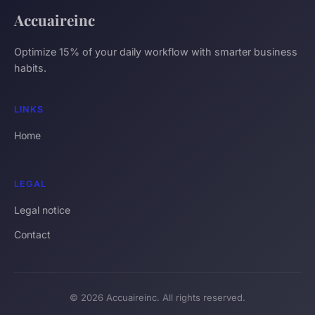
Accuaireinc
Optimize 15% of your daily workflow with smarter business
habits.
LINKS
Home
LEGAL
Legal notice
Contact
© 2026 Accuaireinc. All rights reserved.