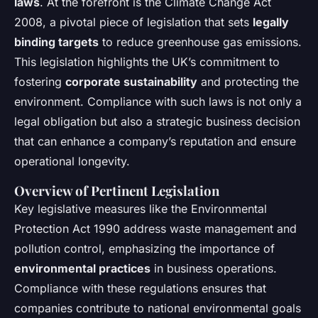
laws
. At the forefront is the Climate Change Act
2008, a pivotal piece of legislation that sets
legally
binding targets
to reduce greenhouse gas emissions.
This legislation highlights the UK’s commitment to
fostering
corporate sustainability
and protecting the
environment. Compliance with such laws is not only a
legal obligation but also a strategic business decision
that can enhance a company’s reputation and ensure
operational longevity.
Overview of Pertinent Legislation
Key legislative measures like the Environmental
Protection Act 1990 address waste management and
pollution control, emphasizing the importance of
environmental practices
in business operations.
Compliance with these regulations ensures that
companies contribute to national environmental goals