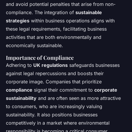
and avoid potential penalties that arise from non-
compliance. The integration of
sustainable
strategies
within business operations aligns with
these legal requirements, facilitating business
activities that are both environmentally and
economically sustainable.
Importance of Compliance
Adhering to
UK regulations
safeguards businesses
against legal repercussions and boosts their
corporate image. Companies that prioritize
compliance
signal their commitment to
corporate
sustainability
and are often seen as more attractive
to consumers, who are increasingly valuing
sustainability. It also positions businesses
competitively in a market where environmental
responsibility is becoming a critical consumer