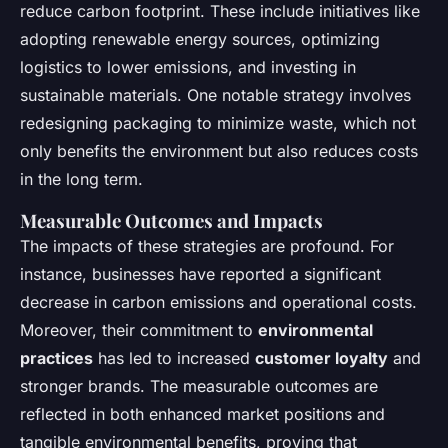
reduce carbon footprint. These include initiatives like
adopting renewable energy sources, optimizing
logistics to lower emissions, and investing in
sustainable materials. One notable strategy involves
redesigning packaging to minimize waste, which not
only benefits the environment but also reduces costs
in the long term.
Measurable Outcomes and Impacts
The impacts of these strategies are profound. For
instance, businesses have reported a significant
decrease in carbon emissions and operational costs.
Moreover, their commitment to
environmental
practices
has led to increased
customer loyalty
and
stronger brands. The measurable outcomes are
reflected in both enhanced market positions and
tangible environmental benefits, proving that