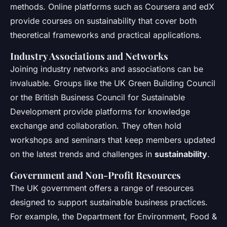
methods. Online platforms such as Coursera and edX
provide courses on sustainability that cover both
theoretical frameworks and practical applications.
Industry Associations and Networks
Joining industry networks and associations can be
invaluable. Groups like the UK Green Building Council
or the British Business Council for Sustainable
Development provide platforms for knowledge
exchange and collaboration. They often hold
workshops and seminars that keep members updated
on the latest trends and challenges in
sustainability
.
Government and Non-Profit Resources
The UK government offers a range of resources
designed to support sustainable business practices.
For example, the Department for Environment, Food &